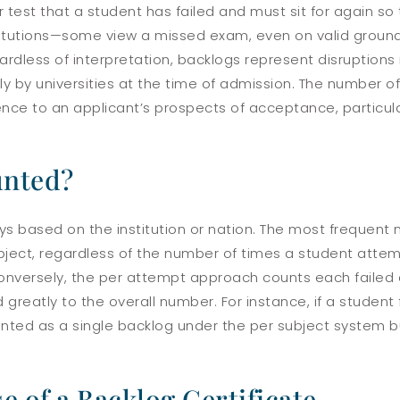
test that a student has failed and must sit for again so 
institutions—some view a missed exam, even on valid ground
ardless of interpretation, backlogs represent disruptions 
y by universities at the time of admission. The number o
nce to an applicant’s prospects of acceptance, particula
unted?
ys based on the institution or nation. The most frequen
bject, regardless of the number of times a student attemp
 Conversely, the per attempt approach counts each failed 
 greatly to the overall number. For instance, if a student
ounted as a single backlog under the per subject system 
e of a Backlog Certificate