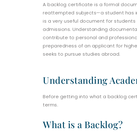
A backlog certificate is a formal docum
reattempted subjects—a student has incu
is a very useful document for students s
admissions. Understanding documentat
contribute to personal and professional
preparedness of an applicant for highe
seeks to pursue studies abroad.
Understanding Acade
Before getting into what a backlog cer
terms.
What is a Backlog?