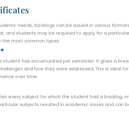
ificates
tudents’ needs, backlogs can be issued in various format
mat, and students may be required to apply for a particul
are the most common types:
te
s a student has accumulated per semester. It gives a br
allenges and how they were addressed. This is ideal for i
mance over time.
fies every subject for which the student had a backlog, i
particular subjects resulted in academic issues and can be