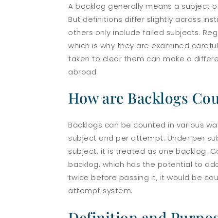
A backlog generally means a subject or 
But definitions differ slightly across 
others only include failed subjects. Reg
which is why they are examined carefull
taken to clear them can make a differe
abroad.
How are Backlogs Co
Backlogs can be counted in various wa
subject
and
per attempt
. Under per su
subject, it is treated as one backlog.
backlog, which has the potential to add
twice before passing it, it would be c
attempt system.
Definition and Purpos