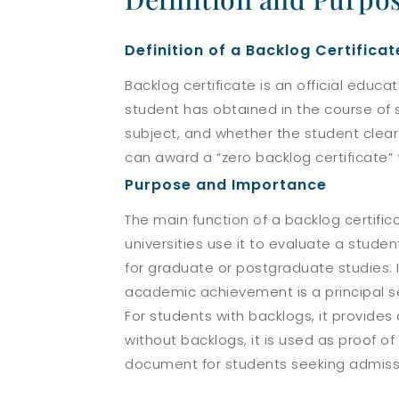
Definition of a Backlog Certificat
Backlog certificate is an official educ
student has obtained in the course of 
subject, and whether the student cleare
can award a “zero backlog certificate” 
Purpose and Importance
The main function of a backlog certifi
universities use it to evaluate a stud
for graduate or postgraduate studies. I
academic achievement is a principal se
For students with backlogs, it provide
without backlogs, it is used as proof o
document for students seeking admission