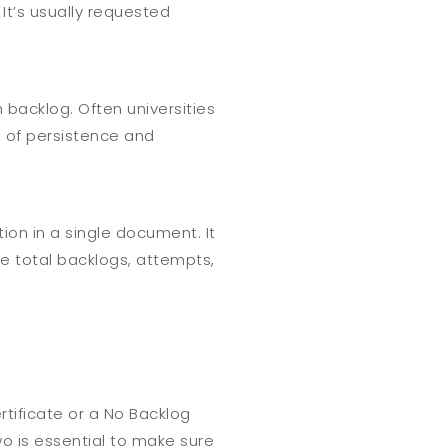
It’s usually requested
 backlog. Often universities
n of persistence and
on in a single document. It
he total backlogs, attempts,
rtificate or a No Backlog
o is essential to make sure