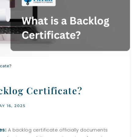
icate?
cklog Certificate?
AY 16, 2025
es:
A backlog certificate officially documents