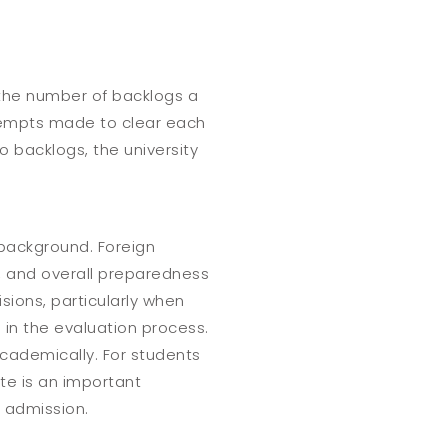
g the number of backlogs a
ttempts made to clear each
o backlogs, the university
 background. Foreign
, and overall preparedness
sions, particularly when
 in the evaluation process.
academically. For students
ate is an important
r admission.