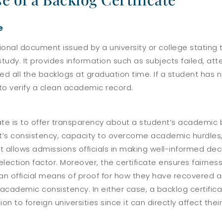
e
ational document issued by a university or college statin
study. It provides information such as subjects failed, a
d all the backlogs at graduation time. If a student has n
to verify a clean academic record.
cate is to offer transparency about a student’s academic
ent’s consistency, capacity to overcome academic hurdles
t allows admissions officials in making well-informed deci
lection factor.
Moreover, the certificate ensures fairness
s an official means of proof for how they have recovered 
f academic consistency. In either case, a backlog certific
 to foreign universities since it can directly affect thei