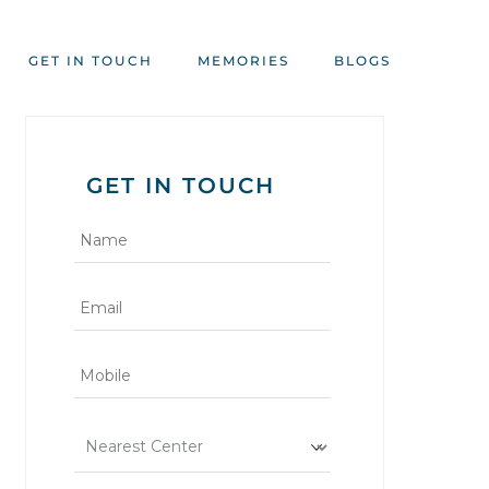
GET IN TOUCH
MEMORIES
BLOGS
GET IN TOUCH
*
*
*
*