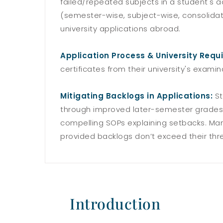
failed/repeated subjects in a student's 
(semester-wise, subject-wise, consolida
university applications abroad.
Application Process & University Requ
certificates from their university's exami
Mitigating Backlogs in Applications:
St
through improved later-semester grades,
compelling SOPs explaining setbacks. Many
provided backlogs don’t exceed their thr
Introduction