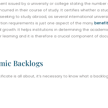
ent issued by a university or college stating the number 
rred in their course of study. It certifies whether a stud
eeking to study abroad, as several international universit
ion requirements is just one aspect of the many
benefi
 growth. It helps institutions in determining the academi
r learning and it is therefore a crucial component of do
mic Backlogs
tificate is all about, it’s necessary to know what a back