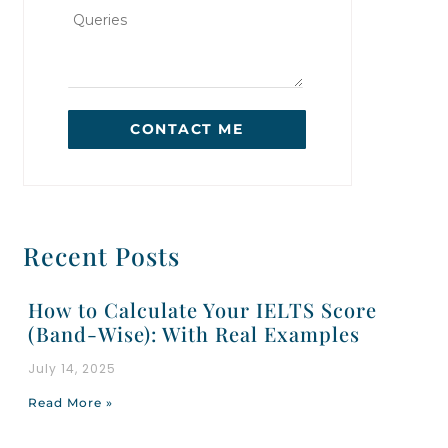
CONTACT ME
Recent Posts
How to Calculate Your IELTS Score
(Band-Wise): With Real Examples
July 14, 2025
Read More »