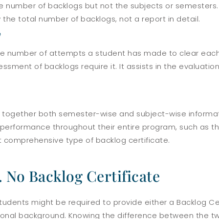
he number of backlogs but not the subjects or semesters. 
 the total number of backlogs, not a report in detail.
e
 the number of attempts a student has made to clear each
sment of backlogs require it. It assists in the evaluatio
s together both semester-wise and subject-wise informati
s performance throughout their entire program, such as t
st comprehensive type of backlog certificate.
. No Backlog Certificate
students might be required to provide either a Backlog Ce
ional background. Knowing the difference between the tw