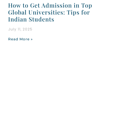
How to Get Admission in Top
Global Universities: Tips for
Indian Students
July 11, 2025
Read More »