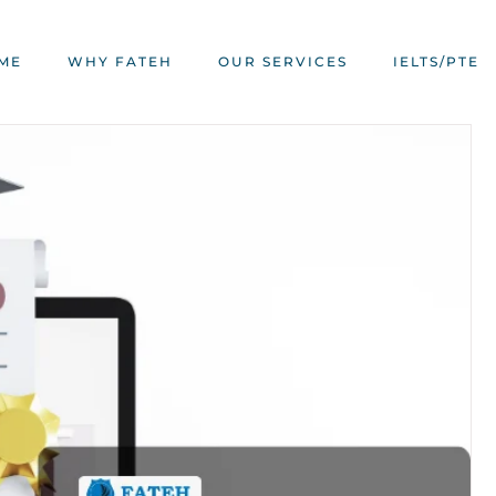
ME
WHY FATEH
OUR SERVICES
IELTS/PTE