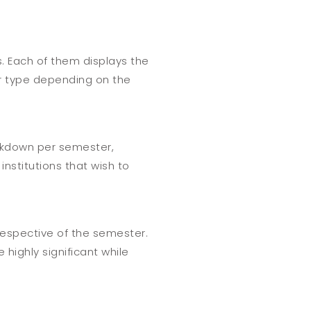
s. Each of them displays the
ar type depending on the
eakdown per semester,
nstitutions that wish to
rrespective of the semester.
 highly significant while