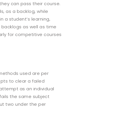
they can pass their course.
s, as a backlog, while
in a student’s learning,
f backlogs as well as time
rly for competitive courses
t methods used are
per
ts to clear a failed
attempt as an individual
 fails the same subject
but two under the per