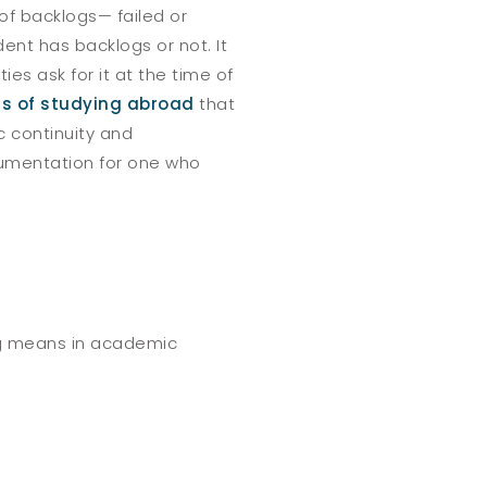
of backlogs— failed or
ent has backlogs or not. It
ies ask for it at the time of
ts of studying abroad
that
c continuity and
cumentation for one who
log means in academic