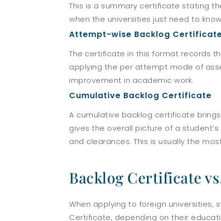
This is a summary certificate stating t
when the universities just need to know
Attempt-wise Backlog Certificat
The certificate in this format records
applying the per attempt mode of asses
improvement in academic work.
Cumulative Backlog Certificate
A cumulative backlog certificate bring
gives the overall picture of a student’
and clearances. This is usually the mo
Backlog Certificate vs
When applying to foreign universities, 
Certificate, depending on their educat