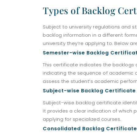
Types of Backlog Cert
Subject to university regulations and s
backlog information in a different for
university they’re applying to. Below 
Semester-wise Backlog Certifica
This certificate indicates the backlog
indicating the sequence of academic ch
assess the student’s academic perfor
Subject-wise Backlog Certificate
Subject-wise backlog certificate identi
It provides a clear indication of which 
applying for specialized courses.
Consolidated Backlog Certificate