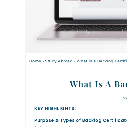
Home
»
Study Abroad
»
What is a Backlog Certif
What Is A Ba
M
KEY HIGHLIGHTS:
Purpose & Types of Backlog Certificat