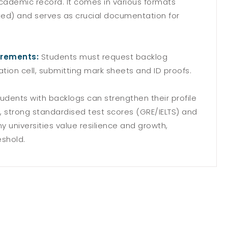
academic record. It comes in various formats
ted) and serves as crucial documentation for
irements:
Students must request backlog
nation cell, submitting mark sheets and ID proofs.
udents with backlogs can strengthen their profile
 strong standardised test scores (GRE/IELTS) and
 universities value resilience and growth,
eshold.