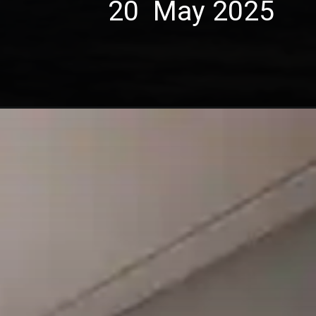
20 May 2025