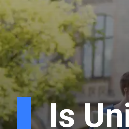
Is Un