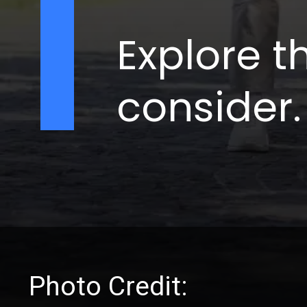
Explore t
consider.
Photo Credit: