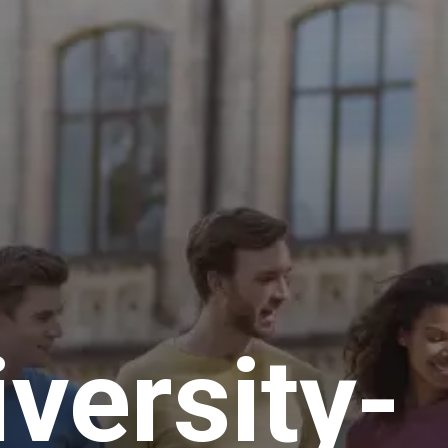
iversity-