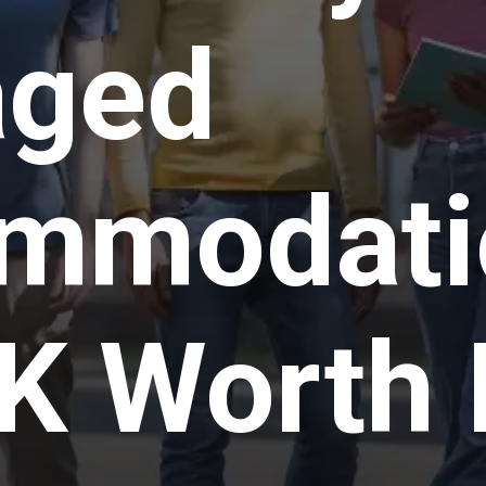
ged
mmodatio
K Worth 