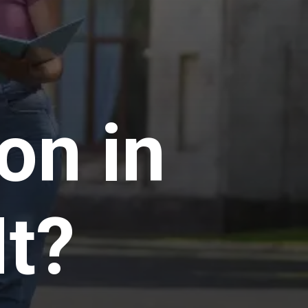
n in
It?