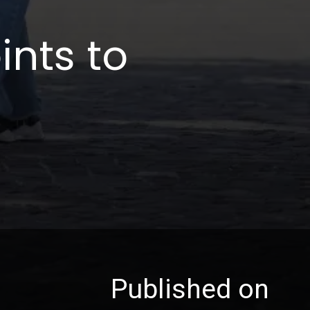
ints to
Published on