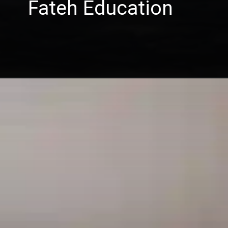
Fateh Education