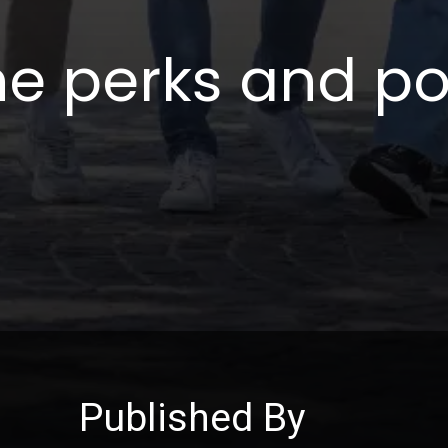
he perks and po
Published By