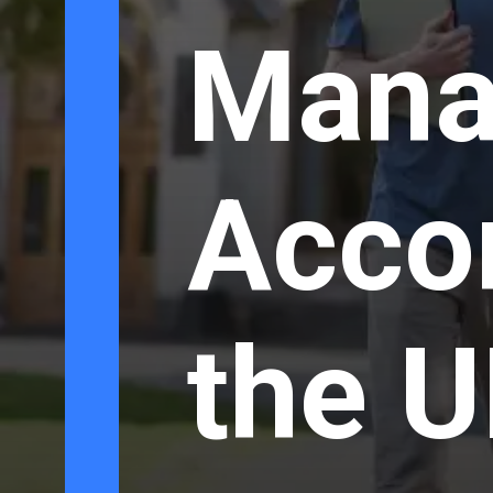
Mana
Acco
the U