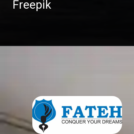
Freepik